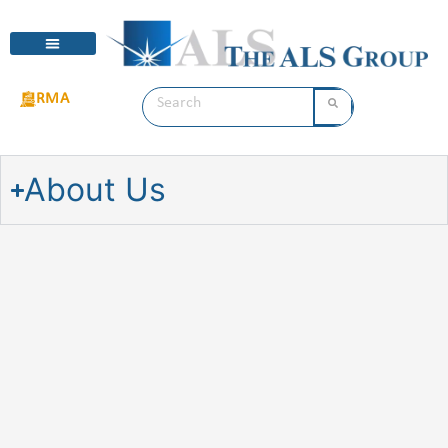
RMA
About Us