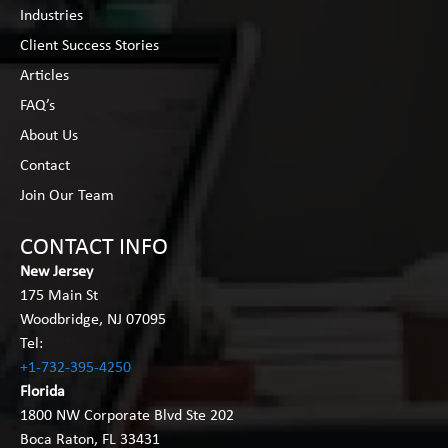
Industries
Client Success Stories
Articles
FAQ’s
About Us
Contact
Join Our Team
CONTACT INFO
New Jersey
175 Main St
Woodbridge, NJ 07095
Tel:
+1-732-395-4250
Florida
1800 NW Corporate Blvd Ste 202
Boca Raton, FL 33431