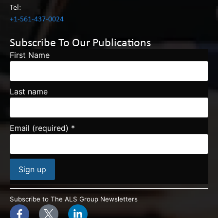
Tel:
+1-561-437-0024
Subscribe To Our Publications
First Name
Last name
Email (required)
*
Constant
Contact
Subscribe to The ALS Group Newsletters
Use.
Please