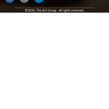
leave
this field
blank.
©2026, The ALS Group. All rights reserved.
Built By: Paradox Media
Privacy Policy & Terms of Use