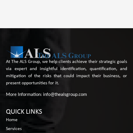
At The ALS Group, we help clients achieve their strategic goals
via expert and insightful identification, quantification, and
mitigation of the risks that could impact their business, or
present opportunities for it.
More Information:
info@thealsgroup.com
QUICK LINKS
Home
Services