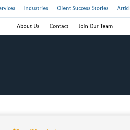
ervices
Industries
Client Success Stories
Artic
About Us
Contact
Join Our Team