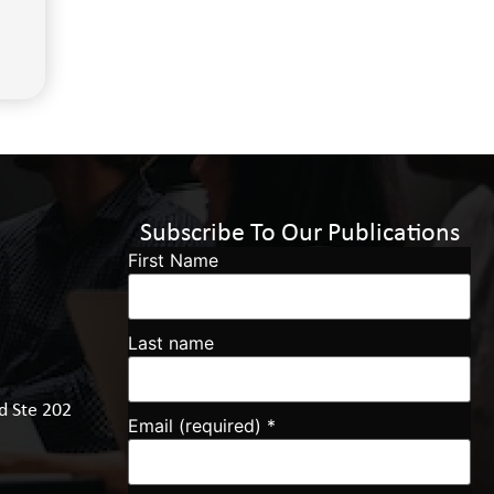
Subscribe To Our Publications
First Name
Last name
d Ste 202
Email (required)
*