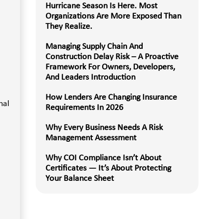
Hurricane Season Is Here. Most
Organizations Are More Exposed Than
They Realize.
Managing Supply Chain And
Construction Delay Risk – A Proactive
Framework For Owners, Developers,
And Leaders Introduction
How Lenders Are Changing Insurance
nal
Requirements In 2026
Why Every Business Needs A Risk
Management Assessment
Why COI Compliance Isn’t About
Certificates — It’s About Protecting
Your Balance Sheet