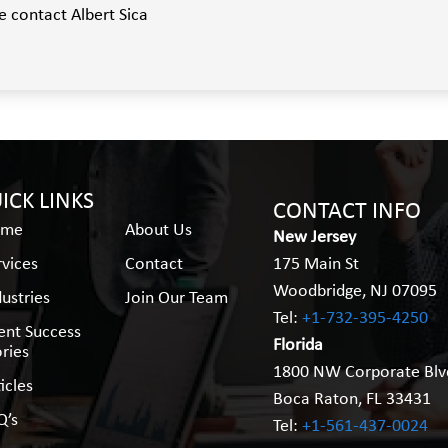
e contact Albert Sica
ICK LINKS
CONTACT INFO
ome
About Us
New Jersey
rvices
Contact
175 Main St
Woodbridge, NJ 07095
dustries
Join Our Team
Tel:
+1-732-395-4250
ient Success
Florida
ories
1800 NW Corporate Blv
icles
Boca Raton, FL 33431
Q’s
Tel:
+1-561-437-0024