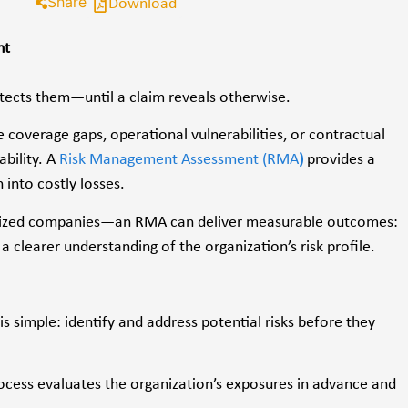
Share
Download
nt
otects them—until a claim reveals otherwise.
 coverage gaps, operational vulnerabilities, or contractual
ability. A
Risk Management Assessment (RMA
)
provides a
 into costly losses.
id-sized companies—an RMA can deliver measurable outcomes:
a clearer understanding of the organization’s risk profile.
 simple: identify and address potential risks before they
rocess evaluates the organization’s exposures in advance and