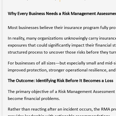
Why Every Business Needs a Risk Management Assessme
Most businesses believe their insurance program fully pr
In reality, many organizations unknowingly carry insurance
exposures that could significantly impact their financial st
structured process to uncover those risks before they turn
For businesses of all sizes—but especially small and m
improved protection, stronger operational resilience, and 
The Outcome: Identifying Risk Before It Becomes a Loss
The primary objective of a Risk Management Assessment is
become financial problems.
Rather than reacting after an incident occurs, the RMA p