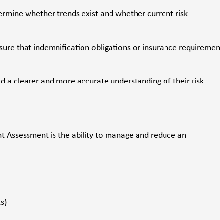
ermine whether trends exist and whether current risk
sure that indemnification obligations or insurance requiremen
d a clearer and more accurate understanding of their risk
 Assessment is the ability to manage and reduce an
s)