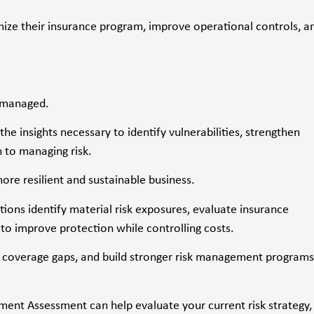
mize their insurance program, improve operational controls, a
d managed.
 insights necessary to identify vulnerabilities, strengthen
 to managing risk.
re resilient and sustainable business.
ons identify material risk exposures, evaluate insurance
to improve protection while controlling costs.
ose coverage gaps, and build stronger risk management programs
ent Assessment can help evaluate your current risk strategy,