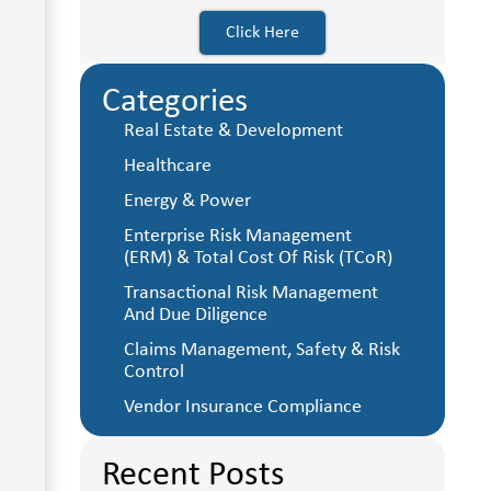
Click Here
Categories
Real Estate & Development
Healthcare
Energy & Power
Enterprise Risk Management
(ERM) & Total Cost Of Risk (TCoR)
Transactional Risk Management
And Due Diligence
Claims Management, Safety & Risk
Control
Vendor Insurance Compliance
Recent Posts