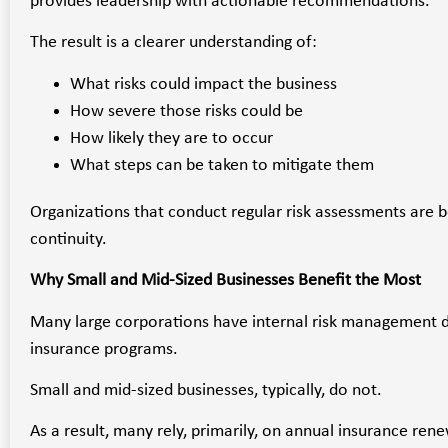
provides leadership with actionable recommendations.
The result is a clearer understanding of:
What risks could impact the business
How severe those risks could be
How likely they are to occur
What steps can be taken to mitigate them
Organizations that conduct regular risk assessments are b
continuity.
Why Small and Mid-Sized Businesses Benefit the Most
Many large corporations have internal risk management 
insurance programs.
Small and mid-sized businesses, typically, do not.
As a result, many rely, primarily, on annual insurance ren