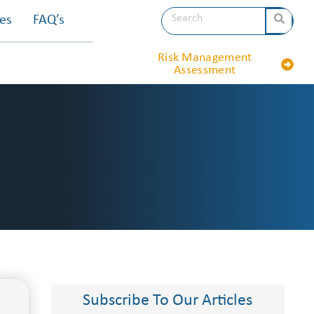
les
FAQ’s
Risk Management
Assessment
Subscribe To Our Articles