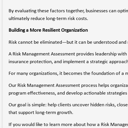
By evaluating these factors together, businesses can opti
ultimately reduce long-term risk costs.
Building a More Resilient Organization
Risk cannot be eliminated—but it can be understood an
A Risk Management Assessment provides leadership with the
insurance protection, and implement a strategic approach
For many organizations, it becomes the foundation of a mo
Our Risk Management Assessment process helps organizati
program effectiveness, and develop actionable strategies 
Our goal is simple: help clients uncover hidden risks, cl
that support long-term growth.
If you would like to learn more about how a Risk Managem