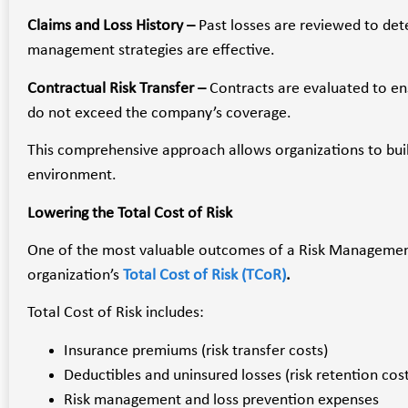
Claims and Loss History –
Past losses are reviewed to det
management strategies are effective.
Contractual Risk Transfer –
Contracts are evaluated to en
do not exceed the company’s coverage.
This comprehensive approach allows organizations to buil
environment.
Lowering the Total Cost of Risk
One of the most valuable outcomes of a Risk Management
organization’s
Total Cost of Risk (TCoR)
.
Total Cost of Risk includes:
Insurance premiums (risk transfer costs)
Deductibles and uninsured losses (risk retention cost
Risk management and loss prevention expenses