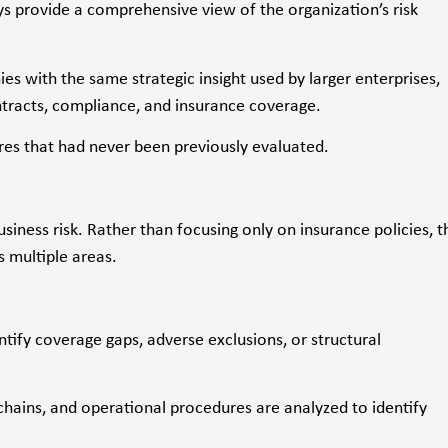
s provide a comprehensive view of the organization’s risk
with the same strategic insight used by larger enterprises,
ontracts, compliance, and insurance coverage.
es that had never been previously evaluated.
iness risk. Rather than focusing only on insurance policies, t
s multiple areas.
ntify coverage gaps, adverse exclusions, or structural
chains, and operational procedures are analyzed to identify