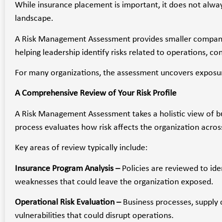
While insurance placement is important, it does not alway
landscape.
A Risk Management Assessment provides smaller companies 
helping leadership identify risks related to operations, c
For many organizations, the assessment uncovers exposur
A Comprehensive Review of Your Risk Profile
A Risk Management Assessment takes a holistic view of bus
process evaluates how risk affects the organization acros
Key areas of review typically include:
Insurance Program Analysis –
Policies are reviewed to ide
weaknesses that could leave the organization exposed.
Operational Risk Evaluation –
Business processes, supply 
vulnerabilities that could disrupt operations.