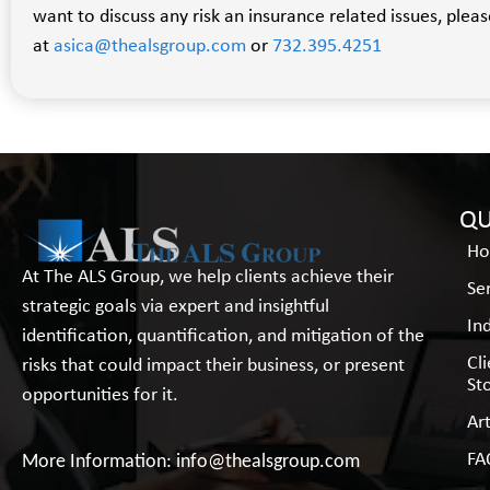
want to discuss any risk an insurance related issues, pleas
at
asica@thealsgroup.com
or
732.395.4251
QU
H
At The ALS Group, we help clients achieve their
Se
strategic goals via expert and insightful
In
identification, quantification, and mitigation of the
Cl
risks that could impact their business, or present
St
opportunities for it.
Art
FA
More Information:
info@thealsgroup.com