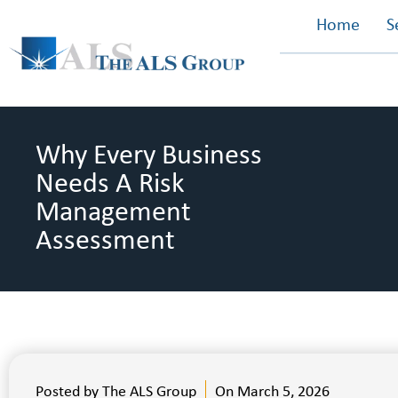
Home
S
Why Every Business
Needs A Risk
Management
Assessment
Posted by
The ALS Group
On
March 5, 2026