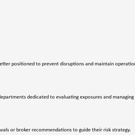
etter positioned to prevent disruptions and maintain operatio
departments dedicated to evaluating exposures and managing
ewals or broker recommendations to guide their risk strategy.