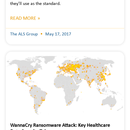
they’ll use as the standard.
READ MORE »
The ALS Group
May 17, 2017
WannaCry Ransomware Attack: Key Healthcare