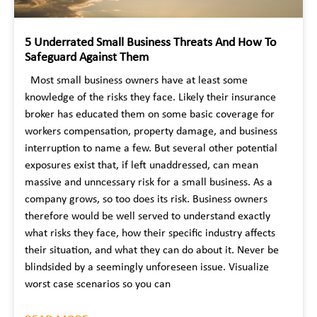
5 Underrated Small Business Threats And How To
Safeguard Against Them
Most small business owners have at least some
knowledge of the risks they face. Likely their insurance
broker has educated them on some basic coverage for
workers compensation, property damage, and business
interruption to name a few. But several other potential
exposures exist that, if left unaddressed, can mean
massive and unncessary risk for a small business. As a
company grows, so too does its risk. Business owners
therefore would be well served to understand exactly
what risks they face, how their specific industry affects
their situation, and what they can do about it. Never be
blindsided by a seemingly unforeseen issue. Visualize
worst case scenarios so you can