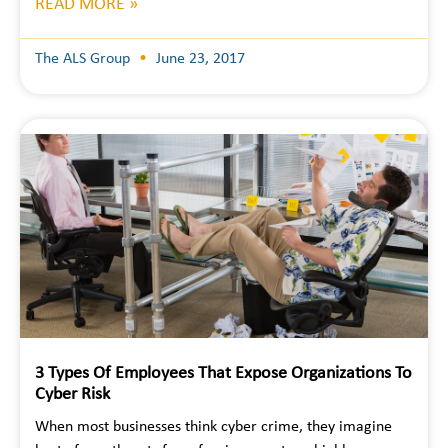
READ MORE »
The ALS Group
June 23, 2017
3 Types Of Employees That Expose Organizations To
Cyber Risk
When most businesses think cyber crime, they imagine