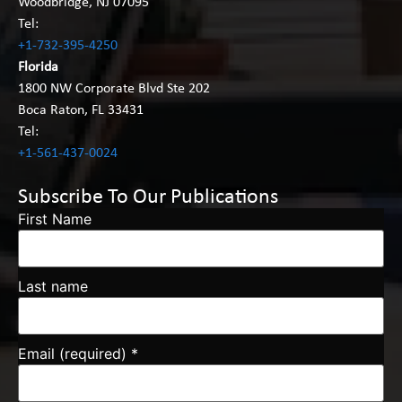
Woodbridge, NJ 07095
Tel:
+1-732-395-4250
Florida
1800 NW Corporate Blvd Ste 202
Boca Raton, FL 33431
Tel:
+1-561-437-0024
Subscribe To Our Publications
First Name
Last name
Email (required)
*