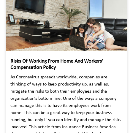
Risks Of Working From Home And Workers’
Compensation Policy
As Coronavirus spreads worldwide, companies are
thinking of ways to keep productivity up, as well as,
mitigate the risks to both their employees and the
organization’s bottom line. One of the ways a company
can manage this is to have its employees work from
home. This can be a great way to keep your business
running, but only if you can identify and manage the risks
involved. This article from Insurance Business America