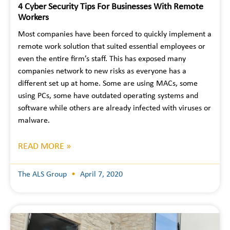
4 Cyber Security Tips For Businesses With Remote
Workers
Most companies have been forced to quickly implement a
remote work solution that suited essential employees or
even the entire firm’s staff. This has exposed many
companies network to new risks as everyone has a
different set up at home. Some are using MACs, some
using PCs, some have outdated operating systems and
software while others are already infected with viruses or
malware.
READ MORE »
The ALS Group
April 7, 2020