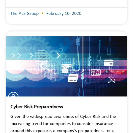
The ALS Group
February 10, 2020
Cyber Risk Preparedness
Given the widespread awareness of Cyber Risk and the
increasing trend for companies to consider insurance
around this exposure, a company’s preparedness for a