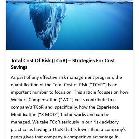
Total Cost Of Risk (TCoR) – Strategies For Cost
Savings
As part of any effective risk management program, the
quantification of the Total Cost of Risk (“TCoR”) is an
important number to focus on. This article focuses on how
Workers Compensation (“WC”) costs contribute to a
company’s TCoR and, specifically, how the Experience
Modification (“X-MOD”) factor works and can be
managed. We take TCoR seriously in our risk advisory
practice as having a TCoR that is lower than a company’s
peers gives that company a competitive advantage in,