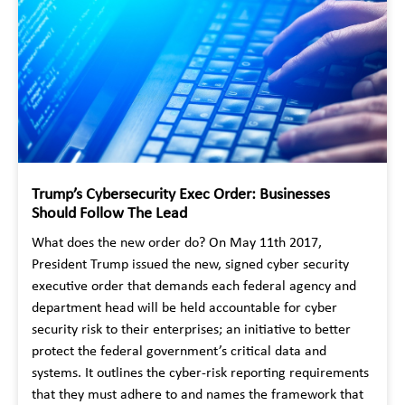
Trump’s Cybersecurity Exec Order: Businesses
Should Follow The Lead
What does the new order do? On May 11th 2017,
President Trump issued the new, signed cyber security
executive order that demands each federal agency and
department head will be held accountable for cyber
security risk to their enterprises; an initiative to better
protect the federal government’s critical data and
systems. It outlines the cyber-risk reporting requirements
that they must adhere to and names the framework that