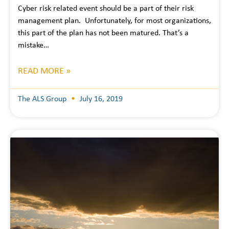
Cyber risk related event should be a part of their risk
management plan. Unfortunately, for most organizations,
this part of the plan has not been matured. That’s a
mistake…
READ MORE »
The ALS Group
July 16, 2019