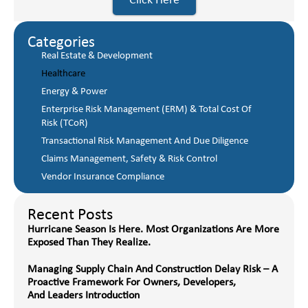
Click Here
Categories
Real Estate & Development
Healthcare
Energy & Power
Enterprise Risk Management (ERM) & Total Cost Of
Risk (TCoR)
Transactional Risk Management And Due Diligence
Claims Management, Safety & Risk Control
Vendor Insurance Compliance
Recent Posts
Hurricane Season Is Here. Most Organizations Are More
Exposed Than They Realize.
Managing Supply Chain And Construction Delay Risk – A
Proactive Framework For Owners, Developers,
And Leaders Introduction