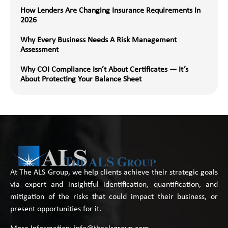
How Lenders Are Changing Insurance Requirements In
2026
Why Every Business Needs A Risk Management
Assessment
Why COI Compliance Isn’t About Certificates — It’s
About Protecting Your Balance Sheet
At The ALS Group, we help clients achieve their strategic goals
via expert and insightful identification, quantification, and
mitigation of the risks that could impact their business, or
present opportunities for it.