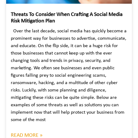
Threats To Consider When Crafting A Social Media
Risk Mitigation Plan
Over the last decade, social media has quickly become a
prominent way for businesses to advertise, communicate,
and educate. On the flip side, it can be a huge risk for
those businesses that cannot keep up with the ever
changing tools and trends in privacy, security, and
marketing. We often see businesses and even public
figures falling prey to social engineering scams,
ransomware, hacking, and a multitude of other cyber
risks. Luckily, with some planning and diligence,
mitigating these risks can be quite simple. Below are
examples of some threats as well as solutions you can
implement now that will help protect your business from
some of the most
READ MORE »