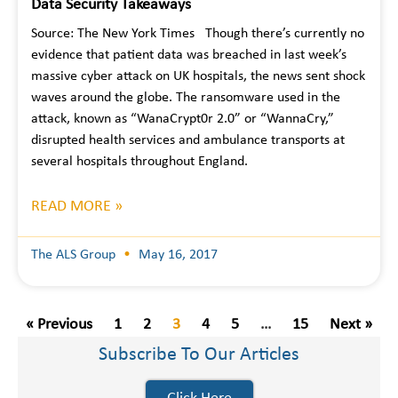
Data Security Takeaways
Source: The New York Times Though there’s currently no
evidence that patient data was breached in last week’s
massive cyber attack on UK hospitals, the news sent shock
waves around the globe. The ransomware used in the
attack, known as “WanaCrypt0r 2.0” or “WannaCry,”
disrupted health services and ambulance transports at
several hospitals throughout England.
READ MORE »
The ALS Group
May 16, 2017
« Previous
1
2
3
4
5
…
15
Next »
Subscribe To Our Articles