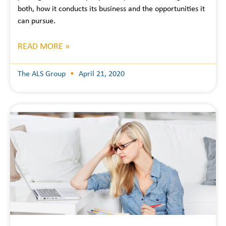
both, how it conducts its business and the opportunities it
can pursue.
READ MORE »
The ALS Group
April 21, 2020