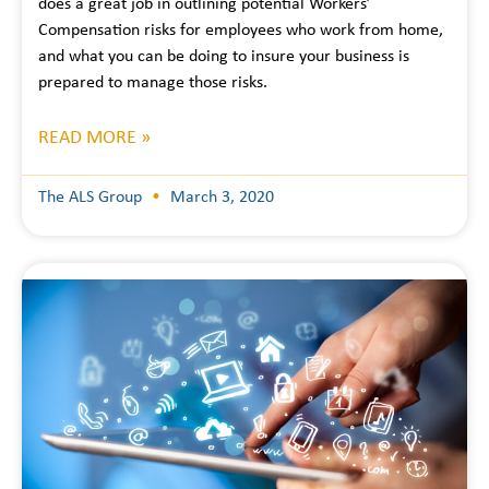
does a great job in outlining potential Workers’
Compensation risks for employees who work from home,
and what you can be doing to insure your business is
prepared to manage those risks.
READ MORE »
The ALS Group
March 3, 2020