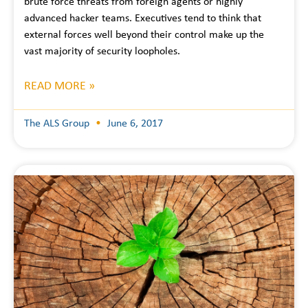
brute force threats from foreign agents or highly
advanced hacker teams. Executives tend to think that
external forces well beyond their control make up the
vast majority of security loopholes.
READ MORE »
The ALS Group
June 6, 2017