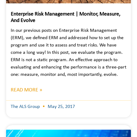
Enterprise Risk Management | Monitor, Measure,
And Evolve
In our previous posts on Enterprise Risk Management
(ERM), we defined ERM and addressed how to set up the
program and use it to assess and treat risks. We have
come a long way! In this post, we evaluate the program.
ERM is not a static program. An effective approach to
evaluating and enhancing the performance is a three-part
one: measure, monitor and, most importantly, evolve.
READ MORE »
The ALS Group
May 25, 2017