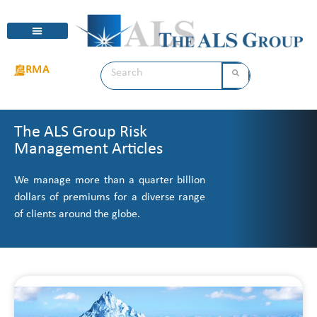
RMA
The ALS Group Risk
Management Articles
We manage more than a quarter billion
dollars of premiums for a diverse range
of clients around the globe.