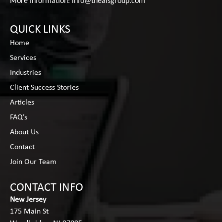
More Information:
info@thealsgroup.com
QUICK LINKS
Home
Services
Industries
Client Success Stories
Articles
FAQ’s
About Us
Contact
Join Our Team
CONTACT INFO
New Jersey
175 Main St