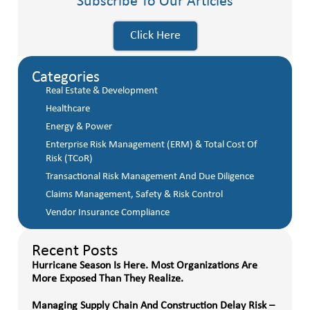
Subscribe To Our Articles
Click Here
Categories
Real Estate & Development
Healthcare
Energy & Power
Enterprise Risk Management (ERM) & Total Cost Of
Risk (TCoR)
Transactional Risk Management And Due Diligence
Claims Management, Safety & Risk Control
Vendor Insurance Compliance
Recent Posts
Hurricane Season Is Here. Most Organizations Are
More Exposed Than They Realize.
Managing Supply Chain And Construction Delay Risk –