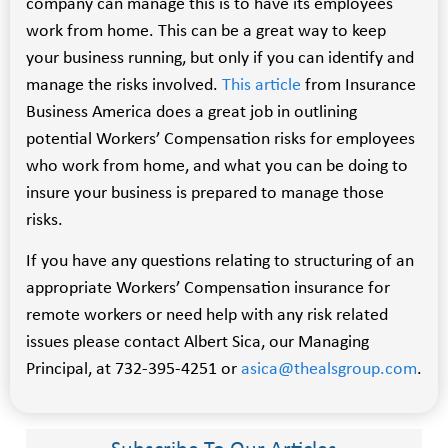
company can manage this is to have its employees
work from home. This can be a great way to keep
your business running, but only if you can identify and
manage the risks involved.
This article
from Insurance
Business America does a great job in outlining
potential Workers’ Compensation risks for employees
who work from home, and what you can be doing to
insure your business is prepared to manage those
risks.
If you have any questions relating to structuring of an
appropriate Workers’ Compensation insurance for
remote workers or need help with any risk related
issues please contact Albert Sica, our Managing
Principal, at 732-395-4251 or
asica@thealsgroup.com
.