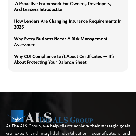
A Proactive Framework For Owners, Developers,
And Leaders Introduction
How Lenders Are Changing Insurance Requirements In
2026
Why Every Business Needs A Risk Management
Assessment
Why COI Compliance Isn’t About Certificates — It’s
About Protecting Your Balance Sheet
At The ALS Group, we help clients achieve their strategic goals
via expert and insightful identification, quantification, and