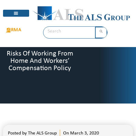
RMA
Risks Of Working From
Home And Workers’
Compensation Policy
Posted by
The ALS Group
On
March 3, 2020