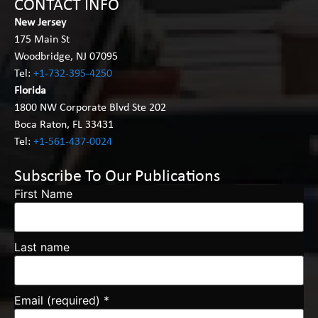
CONTACT INFO
New Jersey
175 Main St
Woodbridge, NJ 07095
Tel:
+1-732-395-4250
Florida
1800 NW Corporate Blvd Ste 202
Boca Raton, FL 33431
Tel:
+1-561-437-0024
Subscribe To Our Publications
First Name
Last name
Email (required)
*