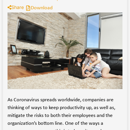
Share
Download
As Coronavirus spreads worldwide, companies are
thinking of ways to keep productivity up, as well as,
mitigate the risks to both their employees and the
organization’s bottom line. One of the ways a