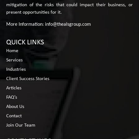
mitigation of the risks that could impact their business, or
present opportunities for it.
More Information:
info@thealsgroup.com
QUICK LINKS
Home
Services
Industries
Client Success Stories
Articles
FAQ’s
About Us
Contact
Join Our Team