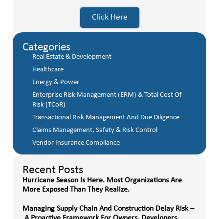
Click Here
Categories
Real Estate & Development
Healthcare
Energy & Power
Enterprise Risk Management (ERM) & Total Cost Of
Risk (TCoR)
Transactional Risk Management And Due Diligence
Claims Management, Safety & Risk Control
Vendor Insurance Compliance
Recent Posts
Hurricane Season Is Here. Most Organizations Are
More Exposed Than They Realize.
Managing Supply Chain And Construction Delay Risk –
A Proactive Framework For Owners, Developers,