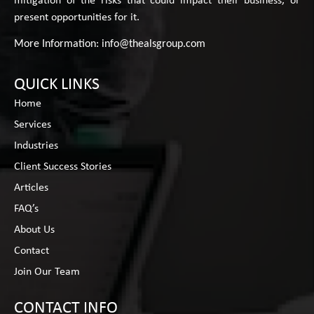
mitigation of the risks that could impact their business, or
present opportunities for it.
More Information:
info@thealsgroup.com
QUICK LINKS
Home
Services
Industries
Client Success Stories
Articles
FAQ’s
About Us
Contact
Join Our Team
CONTACT INFO