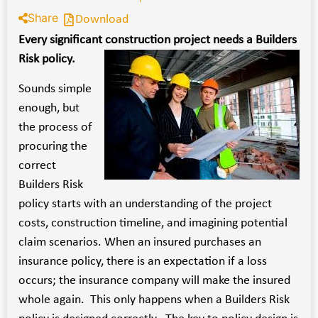
Share
Download
Every significant construction project needs a Builders
Risk policy.
Sounds simple
enough, but
the process of
procuring the
correct
Builders Risk
policy starts with an understanding of the project
costs, construction timeline, and imagining potential
claim scenarios. When an insured purchases an
insurance policy, there is an expectation if a loss
occurs; the insurance company will make the insured
whole again. This only happens when a Builders Risk