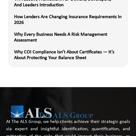
And Leaders Introduction
How Lenders Are Changing Insurance Requirements In
2026
Why Every Business Needs A Risk Management
Assessment
Why COI Compliance Isn’t About Certificates — It’s
About Protecting Your Balance Sheet
At The ALS Group, we help clients achieve their strategic goals
via expert and insightful identification, quantification, and