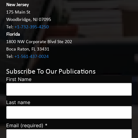
New Jersey
175 Main St
Woodbridge, NJ 07095
Tel:
+1-732-395-4250
Florida
1800 NW Corporate Blvd Ste 202
Boca Raton, FL 33431
Tel:
+1-561-437-0024
Subscribe To Our Publications
First Name
Last name
Email (required)
*