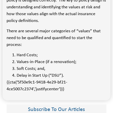
policy is designed correctly. The key to policy design is
understanding and identifying the values at risk and
how those values align with the actual insurance
policy definitions.
There are several major categories of “values” that
need to be qualified and quantified to start the
process:
Hard Costs;
Values-in-Place (if a renovation);
Soft Costs; and,
Delay in Start Up (“DSU”).
{{cta(‘5f50e9c1-9418-4e29-bf21-
4ce5007c2374′,’justifycenter’)}}
Subscribe To Our Articles