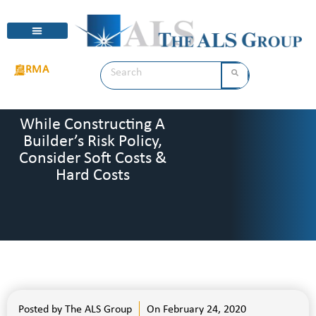
RMA
While Constructing A
Builder’s Risk Policy,
Consider Soft Costs &
Hard Costs
Posted by
The ALS Group
On
February 24, 2020