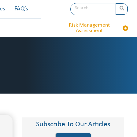
les
FAQ’s
Risk Management
Assessment
Subscribe To Our Articles