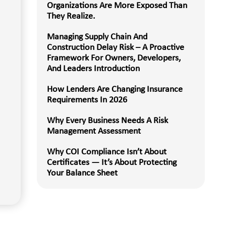
Organizations Are More Exposed Than
They Realize.
Managing Supply Chain And
Construction Delay Risk – A Proactive
Framework For Owners, Developers,
And Leaders Introduction
How Lenders Are Changing Insurance
Requirements In 2026
Why Every Business Needs A Risk
Management Assessment
Why COI Compliance Isn’t About
Certificates — It’s About Protecting
Your Balance Sheet