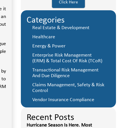
Click Here
 it
 an
Categories
put
Real Estate & Development
Healthcare
gue
Energy & Power
ple
Enterprise Risk Management
(ERM) & Total Cost Of Risk (TCoR)
Transactional Risk Management
 by
And Due Diligence
 to
Claims Management, Safety & Risk
ERM
Control
Vendor Insurance Compliance
Recent Posts
Hurricane Season Is Here. Most