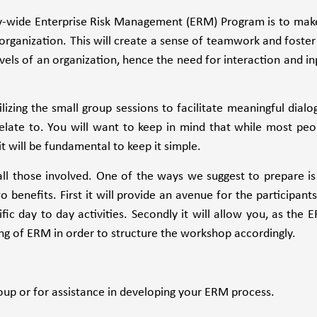
-wide Enterprise Risk Management (ERM) Program is to make
e organization. This will create a sense of teamwork and foster
evels of an organization, hence the need for interaction and in
izing the small group sessions to facilitate meaningful dialo
relate to. You will want to keep in mind that while most peo
t will be fundamental to keep it simple.
all those involved. One of the ways we suggest to prepare is
o benefits. First it will provide an avenue for the participants
cific day to day activities. Secondly it will allow you, as the 
ng of ERM in order to structure the workshop accordingly.
up or for assistance in developing your ERM process.