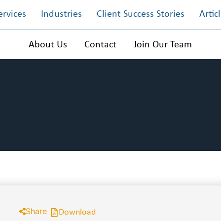
ervices
Industries
Client Success Stories
Artic
About Us
Contact
Join Our Team
Share
Download