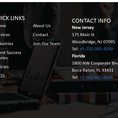
ICK LINKS
CONTACT INFO
ome
About Us
New Jersey
rvices
Contact
175 Main St
Woodbridge, NJ 07095
dustries
Join Our Team
Tel:
+1-732-395-4250
ient Success
Florida
ories
1800 NW Corporate Blv
icles
Boca Raton, FL 33431
Q’s
Tel:
+1-561-437-0024