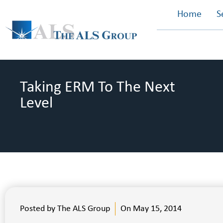
Home
S
Taking ERM To The Next
Level
Posted by
The ALS Group
On
May 15, 2014