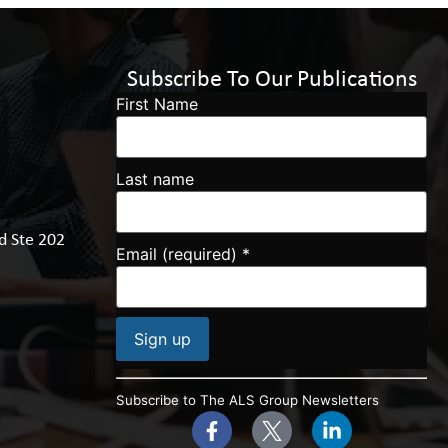
Subscribe To Our Publications
First Name
Last name
d Ste 202
Email (required)
*
Constant
Contact
Subscribe to The ALS Group Newsletters
Use.
Please
leave