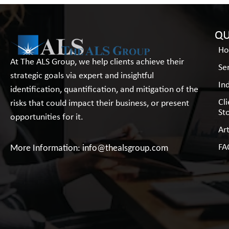
QU
H
At The ALS Group, we help clients achieve their
Se
strategic goals via expert and insightful
In
identification, quantification, and mitigation of the
Cl
risks that could impact their business, or present
St
opportunities for it.
Art
FA
More Information:
info@thealsgroup.com