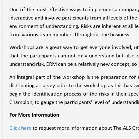
One of the most effective ways to implement a company
interactive and involve participants from all levels of th
environment of understanding. Risks are inherent at all l
from various team members throughout the business.
Workshops are a great way to get everyone involved, util
that the participants can not only understand but also 
understand risk, ERM can be a relatively new concept, so i
An integral part of the workshop is the preparation for 
distributing a survey prior to the workshop as this has tw
begin the identification process of the risks in their spe
Champion, to gauge the participants’ level of understandi
For More Information
Click here
to request more information about The ALS Gro