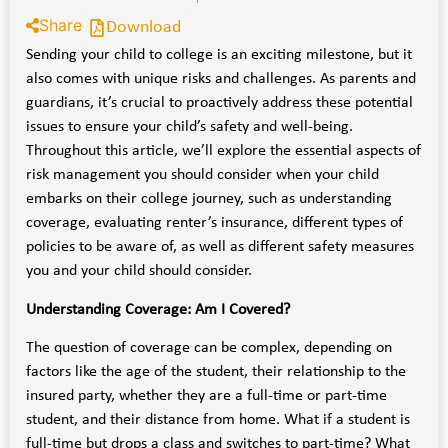
Share
Download
Sending your child to college is an exciting milestone, but it
also comes with unique risks and challenges. As parents and
guardians, it’s crucial to proactively address these potential
issues to ensure your child’s safety and well-being.
Throughout this article, we’ll explore the essential aspects of
risk management you should consider when your child
embarks on their college journey, such as understanding
coverage, evaluating renter’s insurance, different types of
policies to be aware of, as well as different safety measures
you and your child should consider.
Understanding Coverage: Am I Covered?
The question of coverage can be complex, depending on
factors like the age of the student, their relationship to the
insured party, whether they are a full-time or part-time
student, and their distance from home. What if a student is
full-time but drops a class and switches to part-time? What