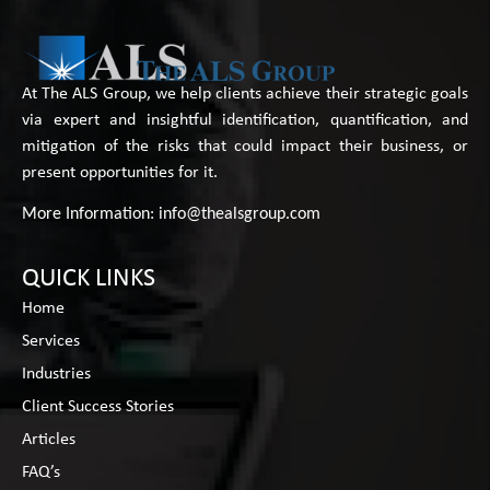
At The ALS Group, we help clients achieve their strategic goals
via expert and insightful identification, quantification, and
mitigation of the risks that could impact their business, or
present opportunities for it.
More Information:
info@thealsgroup.com
QUICK LINKS
Home
Services
Industries
Client Success Stories
Articles
FAQ’s