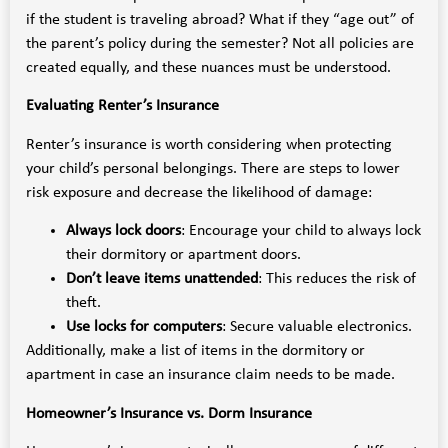
if the student is traveling abroad? What if they “age out” of
the parent’s policy during the semester? Not all policies are
created equally, and these nuances must be understood.
Evaluating Renter’s Insurance
Renter’s insurance is worth considering when protecting
your child’s personal belongings. There are steps to lower
risk exposure and decrease the likelihood of damage:
Always lock doors
: Encourage your child to always lock
their dormitory or apartment doors.
Don’t leave items unattended
: This reduces the risk of
theft.
Use locks for computers
: Secure valuable electronics.
Additionally, make a list of items in the dormitory or
apartment in case an insurance claim needs to be made.
Homeowner’s Insurance vs. Dorm Insurance