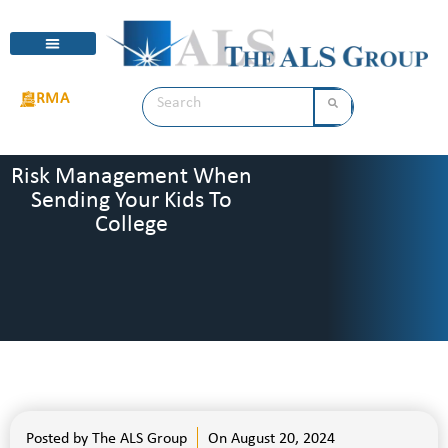
RMA
Risk Management When
Sending Your Kids To
College
Posted by
The ALS Group
On
August 20, 2024