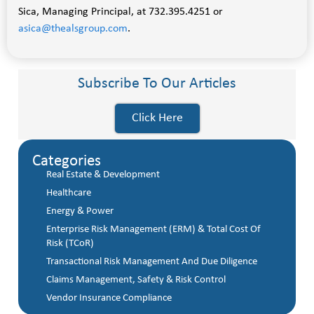
Sica, Managing Principal, at 732.395.4251 or
asica@thealsgroup.com
.
Subscribe To Our Articles
Click Here
Categories
Real Estate & Development
Healthcare
Energy & Power
Enterprise Risk Management (ERM) & Total Cost Of
Risk (TCoR)
Transactional Risk Management And Due Diligence
Claims Management, Safety & Risk Control
Vendor Insurance Compliance