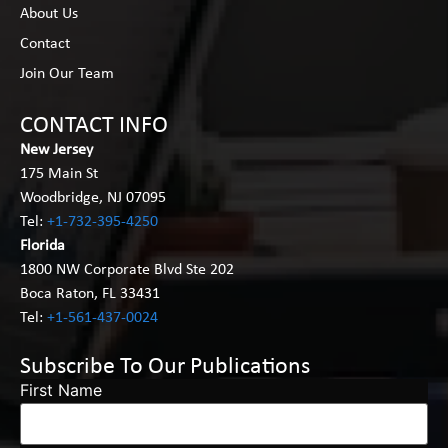
About Us
Contact
Join Our Team
CONTACT INFO
New Jersey
175 Main St
Woodbridge, NJ 07095
Tel:
+1-732-395-4250
Florida
1800 NW Corporate Blvd Ste 202
Boca Raton, FL 33431
Tel:
+1-561-437-0024
Subscribe To Our Publications
First Name