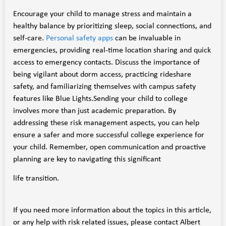
Encourage your child to manage stress and maintain a
healthy balance by prioritizing sleep, social connections, and
self-care.
Personal safety apps
can be invaluable in
emergencies, providing real-time location sharing and quick
access to emergency contacts. Discuss the importance of
being vigilant about dorm access, practicing rideshare
safety, and familiarizing themselves with campus safety
features like Blue Lights.Sending your child to college
involves more than just academic preparation. By
addressing these risk management aspects, you can help
ensure a safer and more successful college experience for
your child. Remember, open communication and proactive
planning are key to navigating this significant
life transition.
If you need more information about the topics in this article,
or any help with risk related issues, please contact Albert