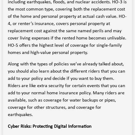
including earthquakes, floods, and nuclear accidents. HO-3 is
the most common type, covering both the replacement cost
of the home and personal property at actual cash value. HO-
4, or renter’s insurance, covers personal property at
replacement cost against the same named perils and may
cover living expenses if the rented home becomes unlivable.
HO-5 offers the highest level of coverage for single-family
homes and high-value personal property.
Along with the types of policies we’ve already talked about,
you should also learn about the different riders that you can
add to your policy and decide if you want to buy them.
Riders are like extra security for certain events that you can
add to your normal home insurance policy. Many riders are
available, such as coverage for water backups or pipes,
coverage for other structures, and coverage for
earthquakes.
Cyber Risks: Protecting Digital Information