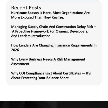
Recent Posts
Hurricane Season Is Here. Most Organizations Are
More Exposed Than They Realize.
Managing Supply Chain And Construction Delay Risk –
A Proactive Framework For Owners, Developers,
And Leaders Introduction
How Lenders Are Changing Insurance Requirements In
2026
Why Every Business Needs A Risk Management
Assessment
Why COI Compliance Isn’t About Certificates — It’s
About Protecting Your Balance Sheet