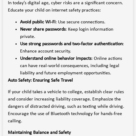
In today’s digital age, cyber risks are a significant concern.
Educate your child on internet safety practices:
Avoid public Wi-Fi
: Use secure connections.
Never share passwords
: Keep login information
private.
Use strong passwords and two-factor authentication
:
Enhance account security.
Understand online behavior impacts
: Online actions
can have real-world consequences, including legal
liability and future employment opportunities.
Auto Safety: Ensuring Safe Travel
If your child takes a vehicle to college, establish clear rules
and consider increasing liability coverage. Emphasize the
dangers of distracted driving, such as texting while driving.
Encourage the use of Bluetooth technology for hands-free
calling.
Maintaining Balance and Safety