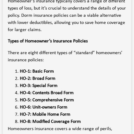
Homeowner’s insurance typically covers a range of different
types of loss, but it’s crucial to understand the details of your
policy. Dorm insurance policies can be a viable alternative
with lower deductibles, allowing you to save home coverage
for larger claims.
Types of Homeowner’s Insurance Policies
There are eight different types of “standard” homeowners’
insurance policies:
HO-1: Basic Form
HO-2: Broad Form
HO-3: Special Form
HO-4: Contents Broad Form
HO-5: Comprehensive Form
HO-6: Unit-owners Form
HO-7: Mobile Home Form
HO-8: Modified Coverage Form
Homeowners insurance covers a wide range of perils,