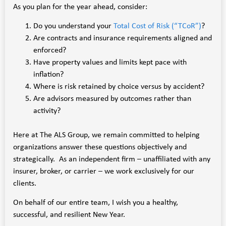
As you plan for the year ahead, consider:
Do you understand your
Total Cost of Risk (“TCoR”)
?
Are contracts and insurance requirements aligned and
enforced?
Have property values and limits kept pace with
inflation?
Where is risk retained by choice versus by accident?
Are advisors measured by outcomes rather than
activity?
Here at The ALS Group, we remain committed to helping
organizations answer these questions objectively and
strategically. As an independent firm – unaffiliated with any
insurer, broker, or carrier – we work exclusively for our
clients.
On behalf of our entire team, I wish you a healthy,
successful, and resilient New Year.