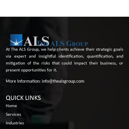
At The ALS Group, we help clients achieve their strategic goals
via expert and insightful identification, quantification, and
mitigation of the risks that could impact their business, or
present opportunities for it.
More Information:
info@thealsgroup.com
QUICK LINKS
Home
Services
Industries