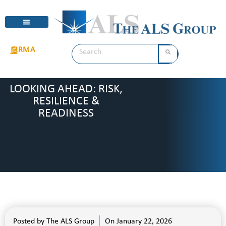
RMA
LOOKING AHEAD: RISK,
RESILIENCE &
READINESS
Posted by
The ALS Group
On
January 22, 2026