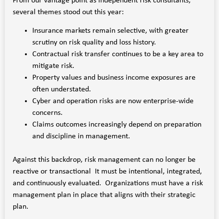
From our vantage point as independent risk consultants,
several themes stood out this year:
Insurance markets remain selective, with greater
scrutiny on risk quality and loss history.
Contractual risk transfer continues to be a key area to
mitigate risk.
Property values and business income exposures are
often understated.
Cyber and operation risks are now enterprise-wide
concerns.
Claims outcomes increasingly depend on preparation
and discipline in management.
Against this backdrop, risk management can no longer be
reactive or transactional It must be intentional, integrated,
and continuously evaluated. Organizations must have a risk
management plan in place that aligns with their strategic
plan.