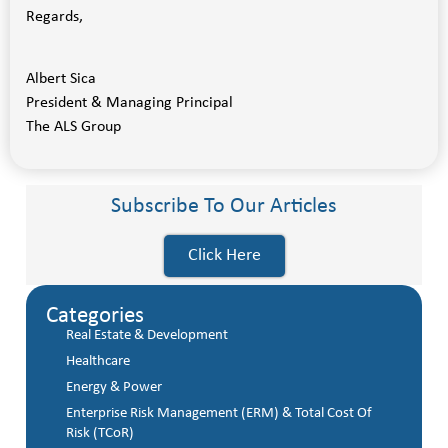
Regards,
Albert Sica
President & Managing Principal
The ALS Group
Subscribe To Our Articles
Click Here
Categories
Real Estate & Development
Healthcare
Energy & Power
Enterprise Risk Management (ERM) & Total Cost Of
Risk (TCoR)