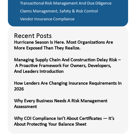
Transactional Risk Management And Due Diligence
Claims Management, Safety & Risk Control
Vendor Insurance Compliance
Recent Posts
Hurricane Season Is Here. Most Organizations Are
More Exposed Than They Realize.
Managing Supply Chain And Construction Delay Risk –
A Proactive Framework For Owners, Developers,
And Leaders Introduction
How Lenders Are Changing Insurance Requirements In
2026
Why Every Business Needs A Risk Management
Assessment
Why COI Compliance Isn’t About Certificates — It’s
About Protecting Your Balance Sheet