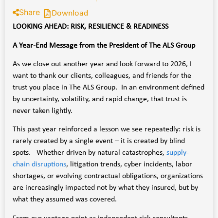
Share
Download
LOOKING AHEAD: RISK, RESILIENCE & READINESS
A Year-End Message from the President of The ALS Group
As we close out another year and look forward to 2026, I
want to thank our clients, colleagues, and friends for the
trust you place in The ALS Group. In an environment defined
by uncertainty, volatility, and rapid change, that trust is
never taken lightly.
This past year reinforced a lesson we see repeatedly: risk is
rarely created by a single event – it is created by blind
spots. Whether driven by natural catastrophes,
supply-
chain disruptions
, litigation trends, cyber incidents, labor
shortages, or evolving contractual obligations, organizations
are increasingly impacted not by what they insured, but by
what they assumed was covered.