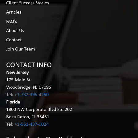
Client Success Stories
Articles
FAQ’s
About Us
Contact
Join Our Team
CONTACT INFO
New Jersey
175 Main St
Woodbridge, NJ 07095
Tel:
+1-732-395-4250
Florida
1800 NW Corporate Blvd Ste 202
Boca Raton, FL 33431
Tel:
+1-561-437-0024