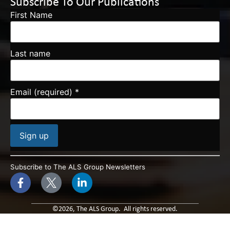
Subscribe To Our Publications
First Name
Last name
Email (required)
*
Constant
Contact
Subscribe to The ALS Group Newsletters
Use.
Please
leave
this field
blank.
©2026, The ALS Group. All rights reserved.
Built By: Paradox Media
Privacy Policy & Terms of Use