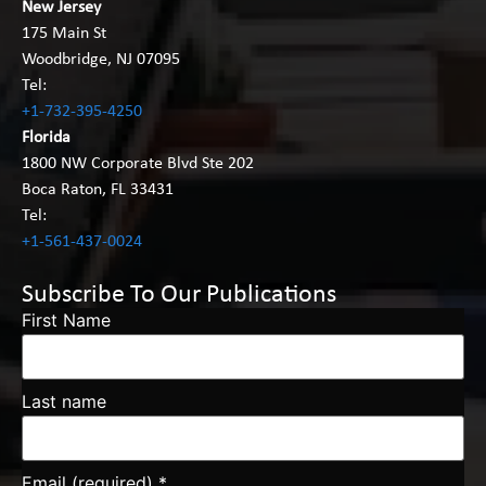
New Jersey
175 Main St
Woodbridge, NJ 07095
Tel:
+1-732-395-4250
Florida
1800 NW Corporate Blvd Ste 202
Boca Raton, FL 33431
Tel:
+1-561-437-0024
Subscribe To Our Publications
First Name
Last name
Email (required)
*