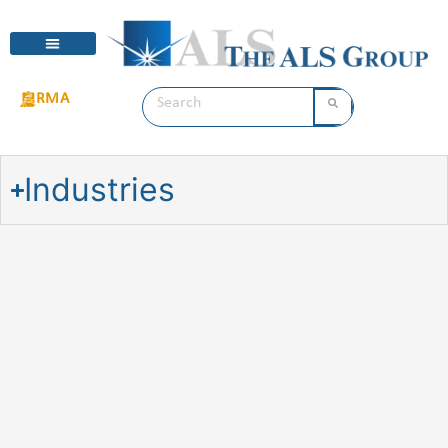
RMA
Industries