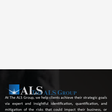
At The ALS Group, we help clients achieve their strategic goals
via expert and insightful identification, quantification, and
mitigation of the risks that could impact their business, or