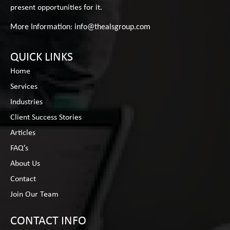
present opportunities for it.
More Information:
info@thealsgroup.com
QUICK LINKS
Home
Services
Industries
Client Success Stories
Articles
FAQ’s
About Us
Contact
Join Our Team
CONTACT INFO