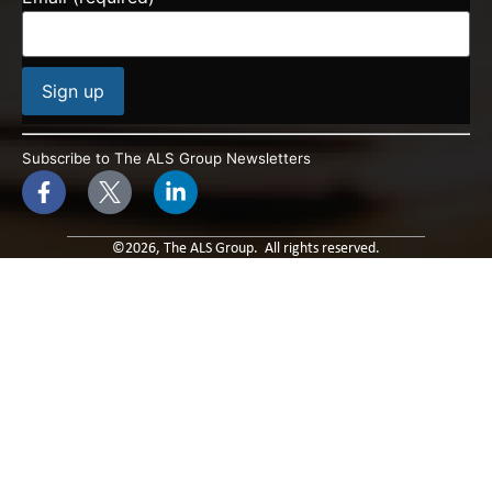
Constant
Contact
Subscribe to The ALS Group Newsletters
Use.
Please
leave
this field
blank.
©2026, The ALS Group. All rights reserved.
Built By: Paradox Media
Privacy Policy & Terms of Use