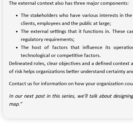
The external context also has three major components:
The stakeholders who have various interests in the 
clients, employees and the public at large;
The external settings that it functions in. These ca
regulatory requirements;
The host of factors that influence its operations
technological or competitive factors.
Delineated roles, clear objectives and a defined context a
of risk helps organizations better understand certainty a
Contact us for information on how your organization cou
In our next post in this series, we’ll talk about design
map.”