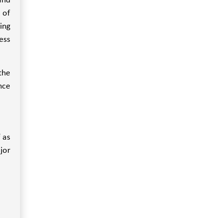
and
 of
ing
ess
the
nce
 as
jor