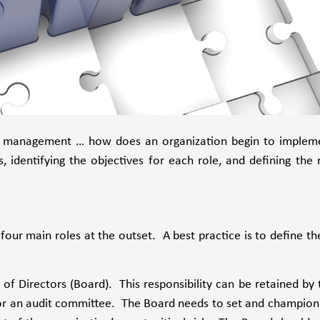
risk management … how does an organization begin to implem
 identifying the objectives for each role, and defining the r
our main roles at the outset. A best practice is to define th
d of Directors (Board). This responsibility can be retained by 
e or an audit committee. The Board needs to set and champion