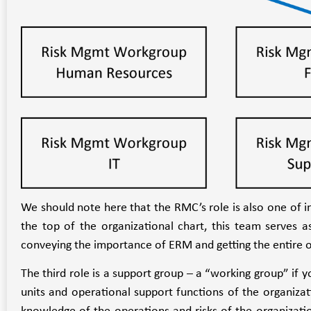
We should note here that the RMC’s role is also one of 
the top of the organizational chart, this team serves as
conveying the importance of ERM and getting the entire o
The third role is a support group – a “working group” if
units and operational support functions of the organiz