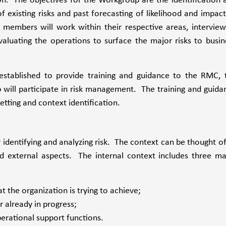
on. The objectives for the Workgroup are the identification 
 existing risks and past forecasting of likelihood and impact
p members will work within their respective areas, interview
valuating the operations to surface the major risks to busin
established to provide training and guidance to the RMC, 
ill participate in risk management. The training and guida
etting and context identification.
identifying and analyzing risk. The context can be thought of
d external aspects. The internal context includes three ma
t the organization is trying to achieve;
r already in progress;
perational support functions.