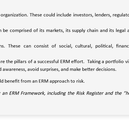
organization. These could include investors, lenders, regulato
n be comprised of its markets, its supply chain and its legal 
. These can consist of social, cultural, political, financi
re the pillars of a successful ERM effort. Taking a portfolio v
nd awareness, avoid surprises, and make better decisions.
ld benefit from an ERM approach to risk.
ing an ERM Framework, including the Risk Register and the “h