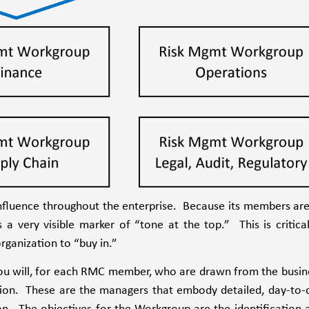
influence throughout the enterprise. Because its members are
 a very visible marker of “tone at the top.” This is critical
rganization to “buy in.”
 you will, for each RMC member, who are drawn from the busin
ation. These are the managers that embody detailed, day-to-