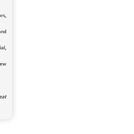
rs,
and
al,
iew
eat