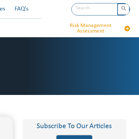
les
FAQ’s
Risk Management
Assessment
Subscribe To Our Articles