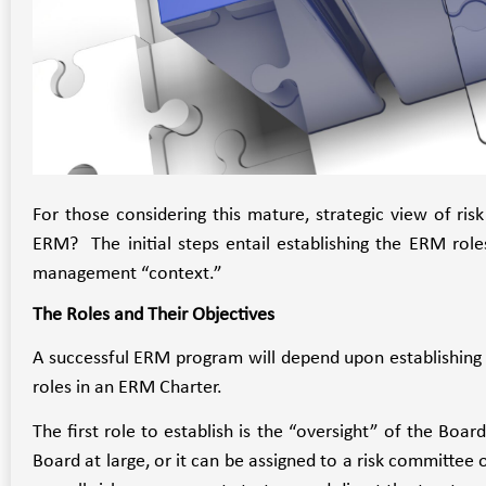
For those considering this mature, strategic view of 
ERM? The initial steps entail establishing the ERM roles,
management “context.”
The Roles and Their Objectives
A successful ERM program will depend upon establishing f
roles in an ERM Charter.
The first role to establish is the “oversight” of the Boar
Board at large, or it can be assigned to a risk committe