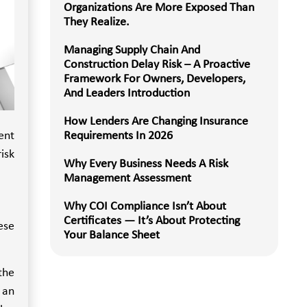
Organizations Are More Exposed Than
They Realize.
Managing Supply Chain And
Construction Delay Risk – A Proactive
Framework For Owners, Developers,
And Leaders Introduction
How Lenders Are Changing Insurance
ent
Requirements In 2026
isk
Why Every Business Needs A Risk
Management Assessment
Why COI Compliance Isn’t About
Certificates — It’s About Protecting
ese
Your Balance Sheet
the
 an