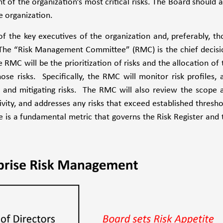
 of the organization’s most critical risks. The Board should a
e organization.
f the key executives of the organization and, preferably, th
The “Risk Management Committee” (RMC) is the chief decisi
MC will be the prioritization of risks and the allocation of 
e risks. Specifically, the RMC will monitor risk profiles, 
g and mitigating risks. The RMC will also review the scope 
ity, and addresses any risks that exceed established thresho
e is a fundamental metric that governs the Risk Register and 