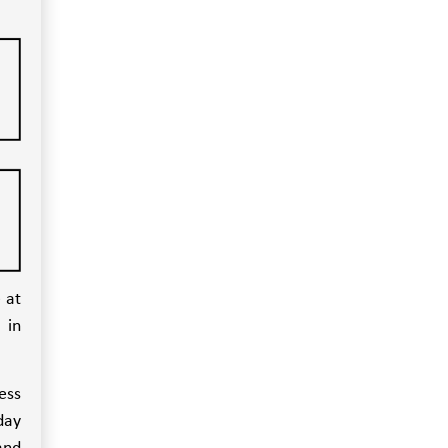
 at
 in
ess
day