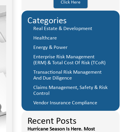
Click Here
Categories
Real Estate & Development
Healthcare
Energy & Power
Enterprise Risk Management
(ERM) & Total Cost Of Risk (TCoR)
Transactional Risk Management
And Due Diligence
Claims Management, Safety & Risk
Control
Vendor Insurance Compliance
Recent Posts
Hurricane Season Is Here. Most