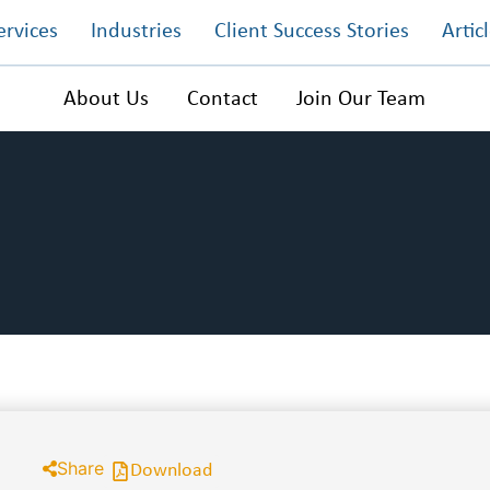
ervices
Industries
Client Success Stories
Artic
About Us
Contact
Join Our Team
Share
Download