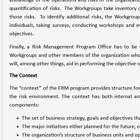
knowledge of the operations and risks of the organizati
quantification of risks. The Workgroups take inventory of
those risks. To identify additional risks, the Workgrou
individuals, taking surveys, conducting workshops and e
objectives.
Finally, a Risk Management Program Office has to be 
Workgroups and other members of the organization who w
will, among other things, aid in performing the objective-s
The Context
The “context” of the ERM program provides structure for 
the risk environment. The context has both internal an
components:
The set of business strategy, goals and objectives tha
The major initiatives either planned for the future, o
The organization’s structure of business units and o