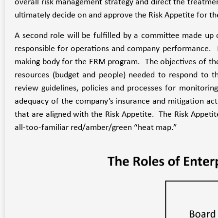
overall risk management strategy and direct the treatment
ultimately decide on and approve the Risk Appetite for th
A second role will be fulfilled by a committee made up o
responsible for operations and company performance. 
making body for the ERM program. The objectives of the R
resources (budget and people) needed to respond to thos
review guidelines, policies and processes for monitorin
adequacy of the company’s insurance and mitigation activ
that are aligned with the Risk Appetite. The Risk Appetit
all-too-familiar red/amber/green “heat map.”