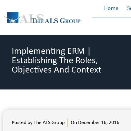
Home
S
Implementing ERM |
Establishing The Roles,
Objectives And Context
Posted by
The ALS Group
On
December 16, 2016