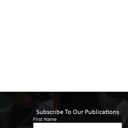
Subscribe To Our Publications
First Name