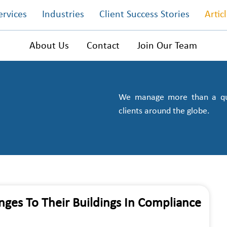
ervices
Industries
Client Success Stories
Artic
About Us
Contact
Join Our Team
We manage more than a quar
clients around the globe.
ges To Their Buildings In Compliance