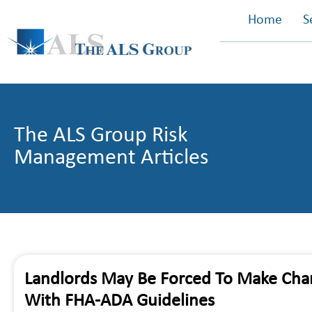
Home
S
The ALS Group Risk
Management Articles
Landlords May Be Forced To Make Chan
With FHA-ADA Guidelines