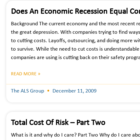
Does An Economic Recession Equal Co
Background The current economy and the most recent re
the great depression. With companies trying to find way
to cutting costs. Layoffs, outsourcing, and doing more wit
to survive. While the need to cut costs is understandable 
companies are using is cutting back on their safety prog
READ MORE »
The ALS Group
December 11, 2009
Total Cost Of Risk – Part Two
What is it and why do I care? Part Two Why do I care abo