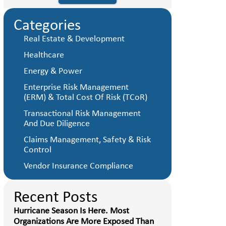
Categories
Real Estate & Development
Healthcare
Energy & Power
Enterprise Risk Management
(ERM) & Total Cost Of Risk (TCoR)
Transactional Risk Management
And Due Diligence
Claims Management, Safety & Risk
Control
Vendor Insurance Compliance
Recent Posts
Hurricane Season Is Here. Most
Organizations Are More Exposed Than