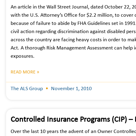
An article in the Wall Street Journal, dated October 22, 
with the U.S. Attorney’s Office for $2.2 million, to cover
because of failure to abide by FHA Guidelines set in 1991
civil action regarding discrimination against disabled p
across the country are facing heavy costs in order to mak
Act. A thorough Risk Management Assessment can help iden
exposures.
READ MORE »
The ALS Group
November 1, 2010
Controlled Insurance Programs (CIP) –
Over the last 10 years the advent of an Owner Controlle