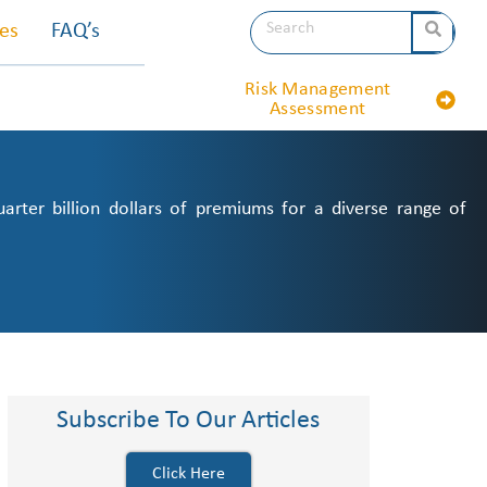
les
FAQ’s
Risk Management
Assessment
ter billion dollars of premiums for a diverse range of
Subscribe To Our Articles
Click Here