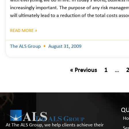
with everything we do in life. In today’s world, business ris
increasingly important. The purpose of any risk managem
will ultimately lead to a reduction of the total costs ass
READ MORE »
The ALS Group
August 31, 2009
« Previous
1
…
QU
H
At The ALS Group, we help clients achieve their
Se