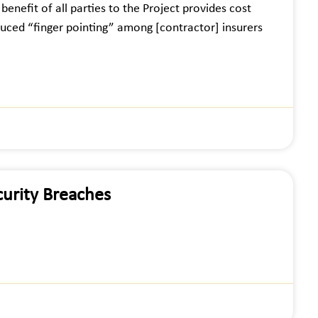
enefit of all parties to the Project provides cost
educed “finger pointing” among [contractor] insurers
urity Breaches