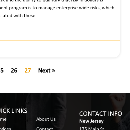
k and the ability to quantify that risk in dollars is
ent program is to manage enterprise wide risks, which
ociated with these
25
26
27
Next »
ICK LINKS
CONTACT INFO
ome
About Us
New Jersey
rvices
Contact
175 Main St