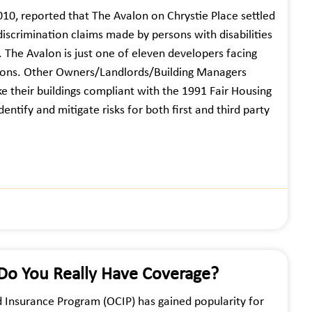
2010, reported that The Avalon on Chrystie Place settled
 discrimination claims made by persons with disabilities
. The Avalon is just one of eleven developers facing
ersons. Other Owners/Landlords/Building Managers
e their buildings compliant with the 1991 Fair Housing
tify and mitigate risks for both first and third party
 Do You Really Have Coverage?
d Insurance Program (OCIP) has gained popularity for