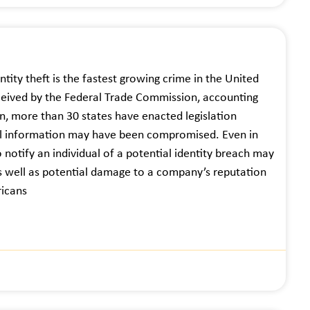
ntity theft is the fastest growing crime in the United
ceived by the Federal Trade Commission, accounting
n, more than 30 states have enacted legislation
nal information may have been compromised. Even in
o notify an individual of a potential identity breach may
s, as well as potential damage to a company’s reputation
ricans