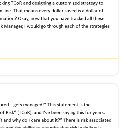
acking TCoR and designing a customized strategy to
 line. That means every dollar saved is a dollar of
rmation? Okay, now that you have tracked all these
isk Manager, I would go through each of the strategies
sured… gets managed!” This statement is the
f Risk” (TCoR), and I’ve been saying this for years.
R and why do I care about it?” There is risk associated