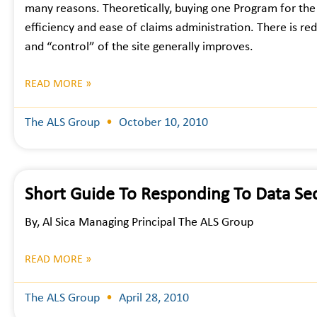
many reasons. Theoretically, buying one Program for the b
efficiency and ease of claims administration. There is r
and “control” of the site generally improves.
READ MORE »
The ALS Group
October 10, 2010
Short Guide To Responding To Data Sec
By, Al Sica Managing Principal The ALS Group
READ MORE »
The ALS Group
April 28, 2010