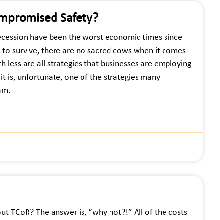
mpromised Safety?
cession have been the worst economic times since
s to survive, there are no sacred cows when it comes
h less are all strategies that businesses are employing
it is, unfortunate, one of the strategies many
ram.
ut TCoR? The answer is, “why not?!” All of the costs