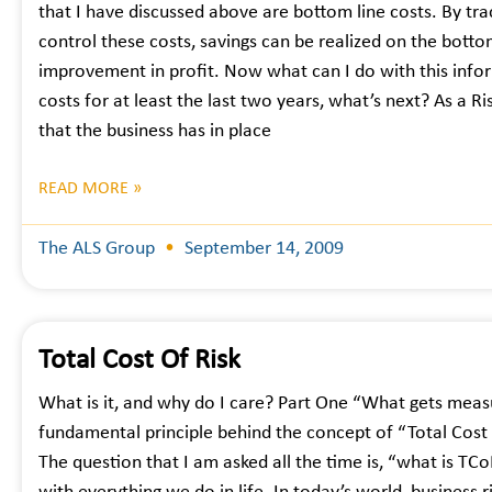
that I have discussed above are bottom line costs. By tr
control these costs, savings can be realized on the bottom
improvement in profit. Now what can I do with this info
costs for at least the last two years, what’s next? As a R
that the business has in place
READ MORE »
The ALS Group
September 14, 2009
Total Cost Of Risk
What is it, and why do I care? Part One “What gets mea
fundamental principle behind the concept of “Total Cost o
The question that I am asked all the time is, “what is TCo