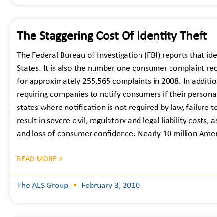
The Staggering Cost Of Identity Theft
The Federal Bureau of Investigation (FBI) reports that ide
States. It is also the number one consumer complaint re
for approximately 255,565 complaints in 2008. In additio
requiring companies to notify consumers if their perso
states where notification is not required by law, failure t
result in severe civil, regulatory and legal liability cost
and loss of consumer confidence. Nearly 10 million Ame
READ MORE »
The ALS Group
February 3, 2010