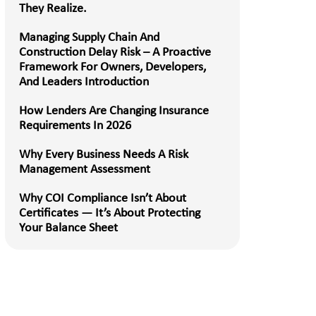
They Realize.
Managing Supply Chain And
Construction Delay Risk – A Proactive
Framework For Owners, Developers,
And Leaders Introduction
How Lenders Are Changing Insurance
Requirements In 2026
Why Every Business Needs A Risk
Management Assessment
Why COI Compliance Isn’t About
Certificates — It’s About Protecting
Your Balance Sheet