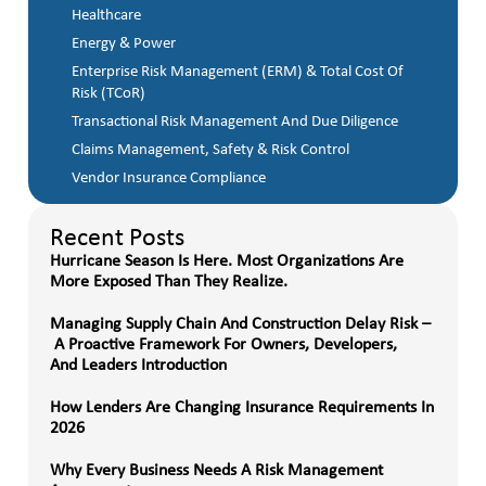
Healthcare
Energy & Power
Enterprise Risk Management (ERM) & Total Cost Of
Risk (TCoR)
Transactional Risk Management And Due Diligence
Claims Management, Safety & Risk Control
Vendor Insurance Compliance
Recent Posts
Hurricane Season Is Here. Most Organizations Are
More Exposed Than They Realize.
Managing Supply Chain And Construction Delay Risk –
A Proactive Framework For Owners, Developers,
And Leaders Introduction
How Lenders Are Changing Insurance Requirements In
2026
Why Every Business Needs A Risk Management