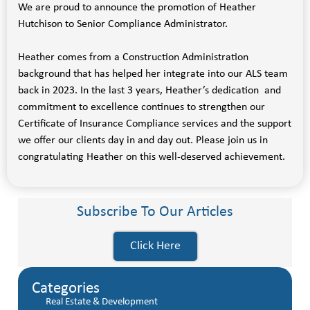
We are proud to announce the promotion of Heather
Hutchison to Senior Compliance Administrator.
Heather comes from a Construction Administration
background that has helped her integrate into our ALS team
back in 2023. In the last 3 years, Heather’s dedication and
commitment to excellence continues to strengthen our
Certificate of Insurance Compliance services and the support
we offer our clients day in and day out. Please join us in
congratulating Heather on this well-deserved achievement.
Subscribe To Our Articles
Click Here
Categories
Real Estate & Development