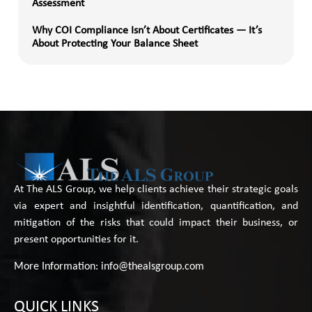
Assessment
Why COI Compliance Isn’t About Certificates — It’s
About Protecting Your Balance Sheet
At The ALS Group, we help clients achieve their strategic goals
via expert and insightful identification, quantification, and
mitigation of the risks that could impact their business, or
present opportunities for it.
More Information:
info@thealsgroup.com
QUICK LINKS