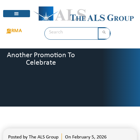
RMA
Another Promotion To
Celebrate
Posted by
The ALS Group
On
February 5, 2026