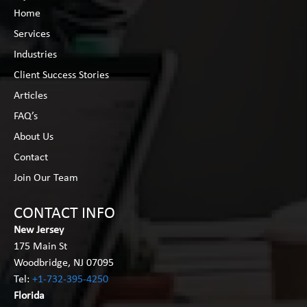
Home
Services
Industries
Client Success Stories
Articles
FAQ’s
About Us
Contact
Join Our Team
CONTACT INFO
New Jersey
175 Main St
Woodbridge, NJ 07095
Tel:
+1-732-395-4250
Florida