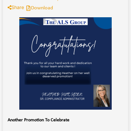
Share
Download
Another Promotion To Celebrate