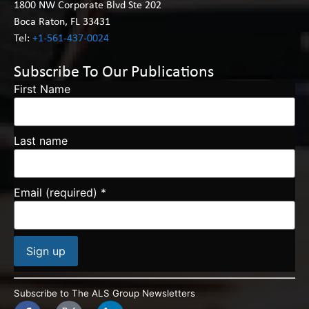
1800 NW Corporate Blvd Ste 202
Boca Raton, FL 33431
Tel:
+1-561-437-0024
Subscribe To Our Publications
First Name
Last name
Email (required)
*
Constant
Contact
Subscribe to The ALS Group Newsletters
Use.