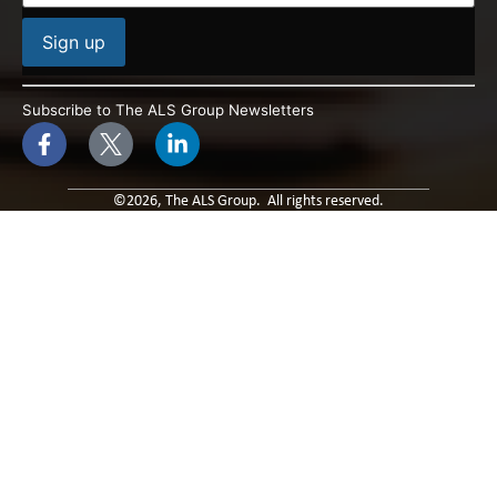
Constant
Contact
Subscribe to The ALS Group Newsletters
Use.
Please
leave
this field
blank.
©2026, The ALS Group. All rights reserved.
Built By: Paradox Media
Privacy Policy & Terms of Use