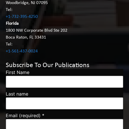
Woodbridge, NJ 07095
Tel:
+1-732-395-4250
Florida
1800 NW Corporate Blvd Ste 202
Boca Raton, FL 33431
Tel:
+1-561-437-0024
Subscribe To Our Publications
First Name
Last name
Email (required)
*