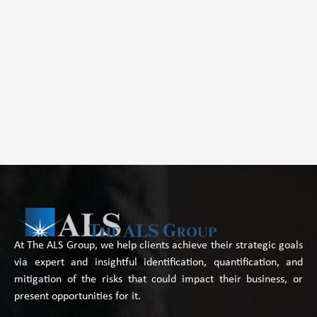
At The ALS Group, we help clients achieve their strategic goals
via expert and insightful identification, quantification, and
mitigation of the risks that could impact their business, or
present opportunities for it.