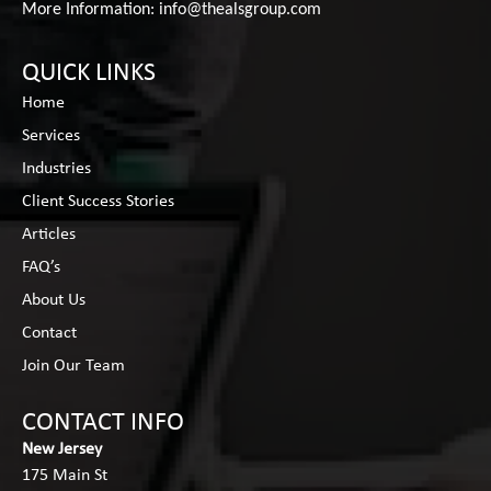
More Information:
info@thealsgroup.com
QUICK LINKS
Home
Services
Industries
Client Success Stories
Articles
FAQ’s
About Us
Contact
Join Our Team
CONTACT INFO
New Jersey
175 Main St