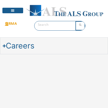
RMA
Careers